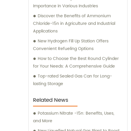
Importance in Various Industries
Discover the Benefits of Ammonium
Chloride-15n in Agriculture and Industrial
Applications
New Hydrogen Fill Up Station Offers
Convenient Refueling Options
How to Choose the Best Round Cylinder
for Your Needs: A Comprehensive Guide
Top-rated Sealed Gas Can for Long-
lasting Storage
Related News
Potassium Nitrate -15n: Benefits, Uses,
and More
New Liquefied Natural Gas Plant to Boost