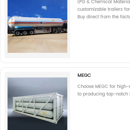
LPG & Chemical Material
customizable trailers fo
Buy direct from the facto
MEGC
Choose MEGC for high-q
to producing top-notch 