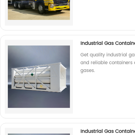
Industrial Gas Contain
Get quality industrial g
and reliable containers 
gases.
Industrial Gas Contain