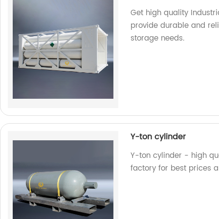
Get high quality Industr
provide durable and reli
storage needs.
Y-ton cylinder
Y-ton cylinder - high qua
factory for best prices 