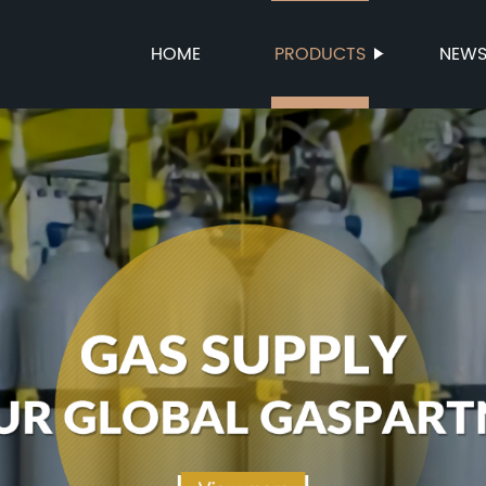
HOME
PRODUCTS
NEW