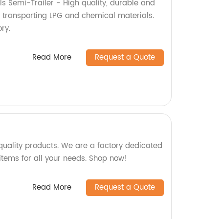
s Semi-Trailer - High quality, durable and
r transporting LPG and chemical materials.
ry.
Read More
Request a Quote
uality products. We are a factory dedicated
items for all your needs. Shop now!
Read More
Request a Quote