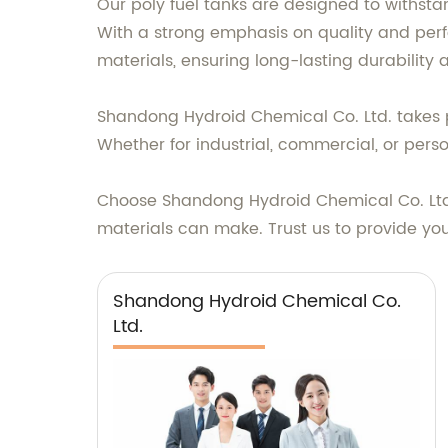
Our poly fuel tanks are designed to withstan
With a strong emphasis on quality and pe
materials, ensuring long-lasting durability
Shandong Hydroid Chemical Co. Ltd. takes pr
Whether for industrial, commercial, or pers
Choose Shandong Hydroid Chemical Co. Ltd.
materials can make. Trust us to provide you
Shandong Hydroid Chemical Co.
Ltd.