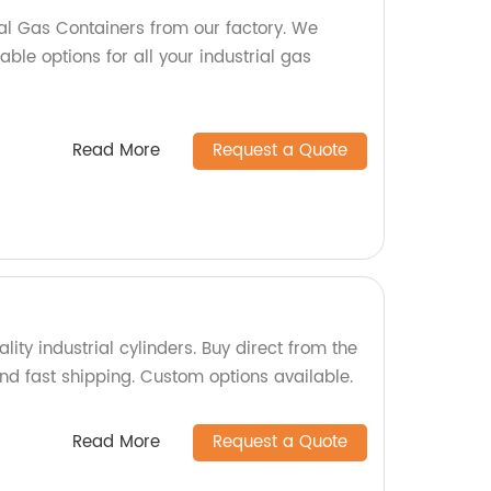
ial Gas Containers from our factory. We
able options for all your industrial gas
Read More
Request a Quote
lity industrial cylinders. Buy direct from the
and fast shipping. Custom options available.
Read More
Request a Quote