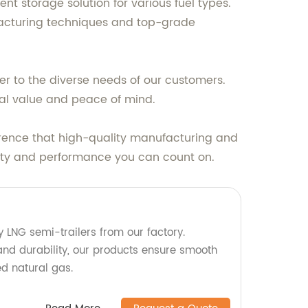
nt storage solution for various fuel types.
facturing techniques and top-grade
er to the diverse needs of our customers.
nal value and peace of mind.
erence that high-quality manufacturing and
bility and performance you can count on.
ty LNG semi-trailers from our factory.
and durability, our products ensure smooth
ed natural gas.