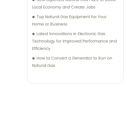
Local Economy and Create Jobs
Top Natural Gas Equipment for Your
Home or Business
Latest Innovations in Electronic Gas
Technology for Improved Performance and
Efficiency
How to Convert a Generator to Run on
Natural Gas