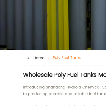
Poly Fuel Tanks
Home
Wholesale Poly Fuel Tanks Ma
Introducing Shandong Hydroid Chemical Co. L
to producing durable and reliable fuel tank