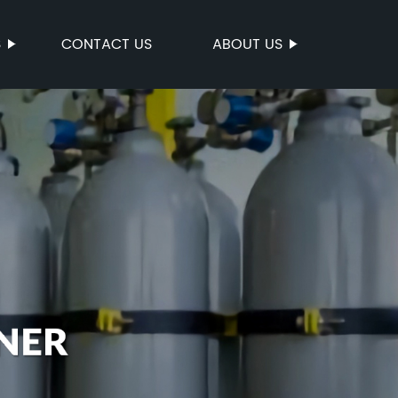
S
CONTACT US
ABOUT US