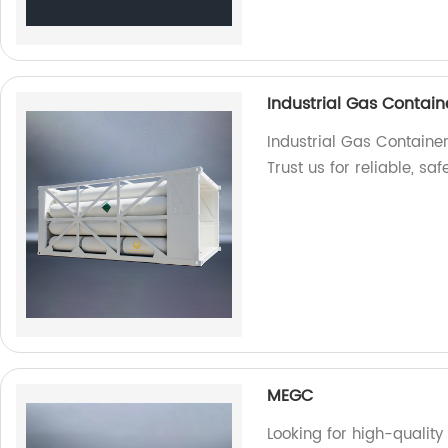
Industrial Gas Contain
Industrial Gas Container
Trust us for reliable, sa
MEGC
Looking for high-qualit