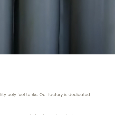
ty poly fuel tanks. Our factory is dedicated