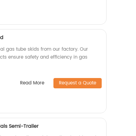
id
ial gas tube skids from our factory. Our
cts ensure safety and efficiency in gas
Read More
Request a Quote
als Semi-Trailer