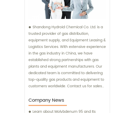
Shandong Hydroid Chemical Co. Ltd. is a
trusted provider of gas distribution,
equipment supply, and Equipment Leasing &
Logistics Services. With extensive experience
in the gas industry in China, we have
established strong partnerships with gas
plants and equipment manufacturers. Our
dedicated team is committed to delivering
top-quality gas products and equipment to
customers worldwide. Contact us for sales
and consultation services to meet your gas
needs.
Company News
Learn about Molybdenum 95 and Its