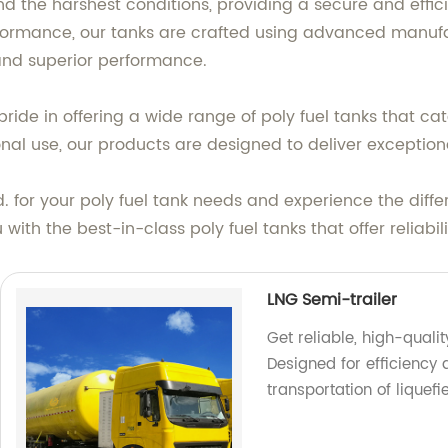
d the harshest conditions, providing a secure and efficie
rformance, our tanks are crafted using advanced manu
 and superior performance.
ide in offering a wide range of poly fuel tanks that cat
onal use, our products are designed to deliver exceptio
 for your poly fuel tank needs and experience the diff
 with the best-in-class poly fuel tanks that offer relia
LNG Semi-trailer
Get reliable, high-quali
Designed for efficiency 
transportation of liquefi