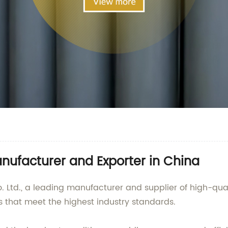
nufacturer and Exporter in China
td., a leading manufacturer and supplier of high-quali
s that meet the highest industry standards.