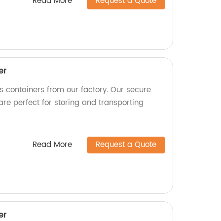
Read More
Request a Quote
er
as containers from our factory. Our secure
are perfect for storing and transporting
Read More
Request a Quote
er