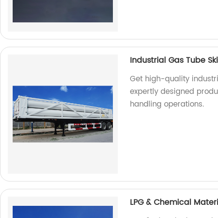
Industrial Gas Tube Sk
Get high-quality industr
expertly designed produ
handling operations.
LPG & Chemical Materi