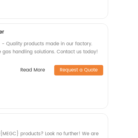
er
 - Quality products made in our factory.
fe gas handling solutions. Contact us today!
Read More
Request a Quote
y {MEGC} products? Look no further! We are