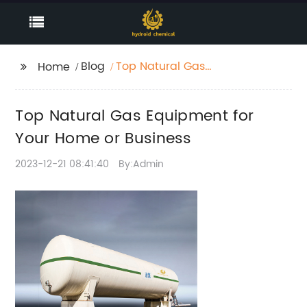
Blog
Top Natural Gas
Home
Equipment for Your
Home or Business
Top Natural Gas Equipment for
Your Home or Business
2023-12-21 08:41:40
By:Admin