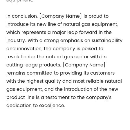
equipment.
In conclusion, [Company Name] is proud to
introduce its new line of natural gas equipment,
which represents a major leap forward in the
industry. With a strong emphasis on sustainability
and innovation, the company is poised to
revolutionize the natural gas sector with its
cutting-edge products. [Company Name]
remains committed to providing its customers
with the highest quality and most reliable natural
gas equipment, and the introduction of the new
product line is a testament to the company's
dedication to excellence.