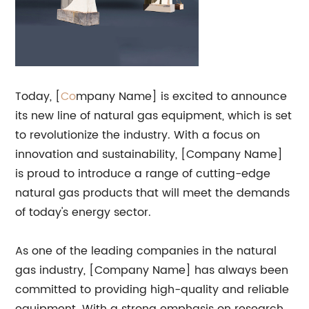
Today, [
Co
mpany Name] is excited to announce
its new line of natural gas equipment, which is set
to revolutionize the industry. With a focus on
innovation and sustainability, [Company Name]
is proud to introduce a range of cutting-edge
natural gas products that will meet the demands
of today's energy sector.
As one of the leading companies in the natural
gas industry, [Company Name] has always been
committed to providing high-quality and reliable