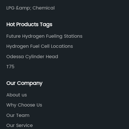
rd
provide heat for industrial processes. What
LPG &amp; Chemical
ic
makes {}'s technology so remarkable is that it
ral
essentially closes the carbon loop by taking a
Hot Products Tags
greenhouse gas that would otherwise be
released into the atmosphere and turning it
Future Hydrogen Fueling Stations
ures
into a valuable resource.The implications of
Hydrogen Fuel Cell Locations
 is
this technology are far-reaching. By capturin
Odessa Cylinder Head
tures
and converting CO2 into fuel, {} is not only
 of the
mitigating the impact of greenhouse gas
T75
emissions but also providing a sustainable an
lity
renewable source of energy. This has the
Our Company
ily
potential to significantly reduce our reliance
About us
tions,
on fossil fuels and decrease our carbon
Why Choose Us
es and
footprint.In addition to the environmental
s
benefits, {}'s technology also has economic
Our Team
 fuel
advantages. By capturing CO2 and turning it
Our Service