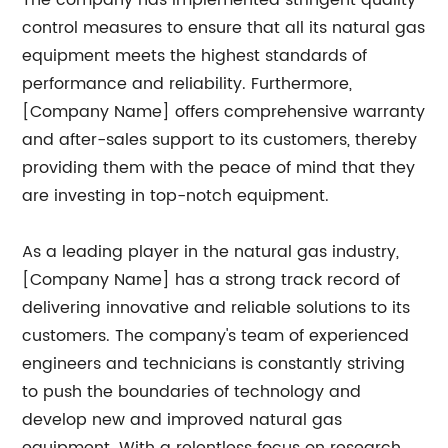
The company has implemented stringent quality
control measures to ensure that all its natural gas
equipment meets the highest standards of
performance and reliability. Furthermore,
[Company Name] offers comprehensive warranty
and after-sales support to its customers, thereby
providing them with the peace of mind that they
are investing in top-notch equipment.
As a leading player in the natural gas industry,
[Company Name] has a strong track record of
delivering innovative and reliable solutions to its
customers. The company's team of experienced
engineers and technicians is constantly striving
to push the boundaries of technology and
develop new and improved natural gas