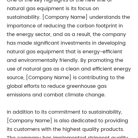
One of the key highlights of the new line of
natural gas equipment is its focus on
sustainability. [Company Name] understands the
importance of reducing the carbon footprint in
the energy sector, and as a result, the company
has made significant investments in developing
natural gas equipment that is energy-efficient
and environmentally friendly. By promoting the
use of natural gas as a clean and efficient energy
source, [Company Name] is contributing to the
global efforts to reduce greenhouse gas
emissions and combat climate change.
In addition to its commitment to sustainability,
[Company Name] is also dedicated to providing
its customers with the highest quality products.