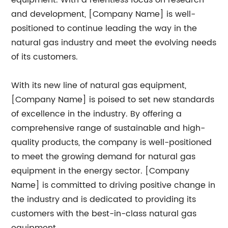
equipment. With a relentless focus on research
and development, [Company Name] is well-
positioned to continue leading the way in the
natural gas industry and meet the evolving needs
of its customers.
With its new line of natural gas equipment,
[Company Name] is poised to set new standards
of excellence in the industry. By offering a
comprehensive range of sustainable and high-
quality products, the company is well-positioned
to meet the growing demand for natural gas
equipment in the energy sector. [Company
Name] is committed to driving positive change in
the industry and is dedicated to providing its
customers with the best-in-class natural gas