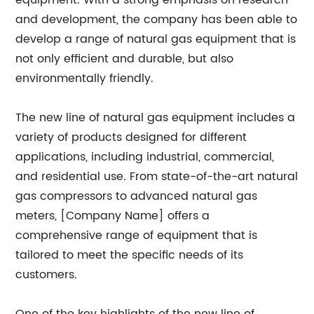
equipment. With a strong emphasis on research
and development, the company has been able to
develop a range of natural gas equipment that is
not only efficient and durable, but also
environmentally friendly.
The new line of natural gas equipment includes a
variety of products designed for different
applications, including industrial, commercial,
and residential use. From state-of-the-art natural
gas compressors to advanced natural gas
meters, [Company Name] offers a
comprehensive range of equipment that is
tailored to meet the specific needs of its
customers.