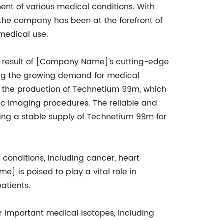
nt of various medical conditions. With
, the company has been at the forefront of
medical use.
a result of [Company Name]'s cutting-edge
ng the growing demand for medical
n the production of Technetium 99m, which
stic imaging procedures. The reliable and
ing a stable supply of Technetium 99m for
conditions, including cancer, heart
] is poised to play a vital role in
atients.
r important medical isotopes, including