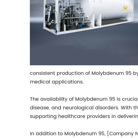
consistent production of Molybdenum 95 by
medical applications.
The availability of Molybdenum 95 is cruci
disease, and neurological disorders. With t
supporting healthcare providers in deliveri
In addition to Molybdenum 95, [Company Nam