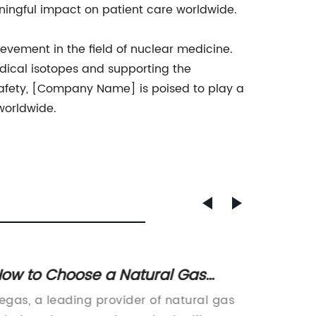
ngful impact on patient care worldwide.
vement in the field of nuclear medicine.
dical isotopes and supporting the
 safety, [Company Name] is poised to play a
worldwide.
ow to Choose a Natural Gas
Revolu
upplier for Your Home
Redefi
egas, a leading provider of natural gas
Dispens