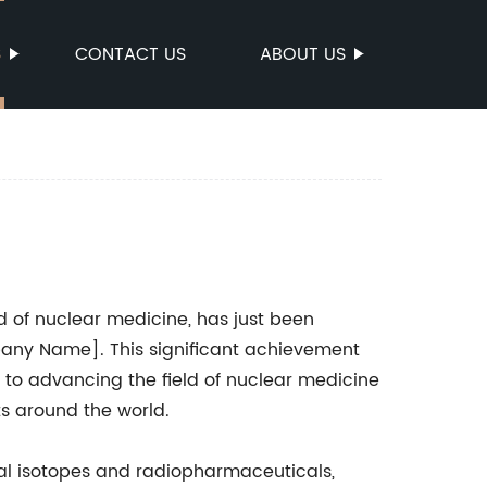
S
CONTACT US
ABOUT US
ld of nuclear medicine, has just been
any Name]. This significant achievement
to advancing the field of nuclear medicine
ts around the world.
l isotopes and radiopharmaceuticals,