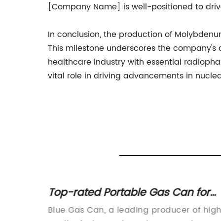
[Company Name] is well-positioned to dri
In conclusion, the production of Molybden
This milestone underscores the company's c
healthcare industry with essential radioph
vital role in driving advancements in nucl
opane
Top-rated Portable Gas Can for
Convenient Fuel Storage
ing
Blue Gas Can, a leading producer of hig