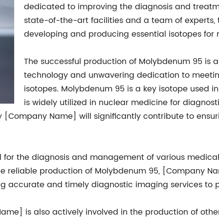
dedicated to improving the diagnosis and treatme
state-of-the-art facilities and a team of experts
developing and producing essential isotopes for 
The successful production of Molybdenum 95 is 
technology and unwavering dedication to meeti
isotopes. Molybdenum 95 is a key isotope used i
is widely utilized in nuclear medicine for diagno
 [Company Name] will significantly contribute to ensur
al for the diagnosis and management of various medical 
he reliable production of Molybdenum 95, [Company Name
ng accurate and timely diagnostic imaging services to p
e] is also actively involved in the production of othe