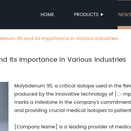
HOME
PRODUCTS
NEW
enum 95 and Its Importance in Various Industries
 Its Importance in Various Industries
Molybdenum 95, a critical isotope used in the fie
produced by the innovative technology of [
Co
mp
marks a milestone in the company's commitment 
and providing crucial medical isotopes to patien
[Company Name] is a leading provider of medica