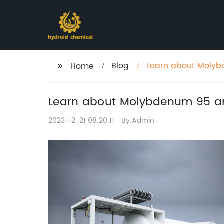
Blog
Learn about Molybd
Home
Learn about Molybdenum 95 and
2023-12-21 08:20:11
By:Admin