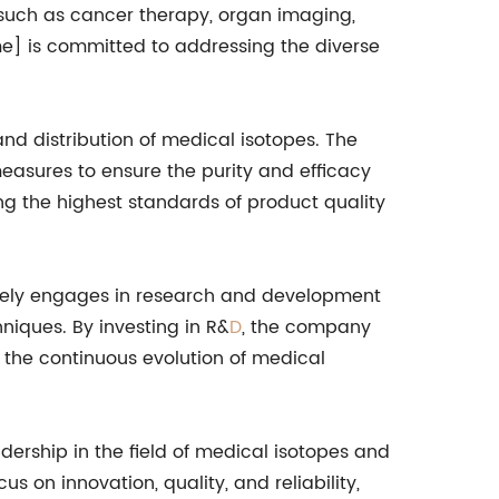
, such as cancer therapy, organ imaging,
me] is committed to addressing the diverse
d distribution of medical isotopes. The
asures to ensure the purity and efficacy
ng the highest standards of product quality
ively engages in research and development
niques. By investing in R&
D
, the company
 the continuous evolution of medical
ship in the field of medical isotopes and
s on innovation, quality, and reliability,