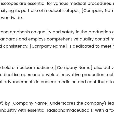
se isotopes are essential for various medical procedures
rsifying its portfolio of medical isotopes, [Company Na
 worldwide.
ng emphasis on quality and safety in the production an
tandards and employs comprehensive quality control me
y and consistency, [Company Name] is dedicated to meeti
e field of nuclear medicine, [Company Name] also act
 medical isotopes and develop innovative production tech
ical advancements in nuclear medicine and contribute to
95 by [Company Name] underscores the company's leader
industry with essential radiopharmaceuticals. With a focu