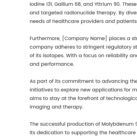
Iodine 131, Gallium 68, and Yttrium 90. The
and targeted radionuclide therapy. By dive
needs of healthcare providers and patients
Furthermore, [Company Name] places a stro
company adheres to stringent regulatory s
of its isotopes. With a focus on reliabilit
and performance.
As part of its commitment to advancing th
initiatives to explore new applications for
aims to stay at the forefront of technolog
imaging and therapy.
The successful production of Molybdenum 
its dedication to supporting the healthcare 