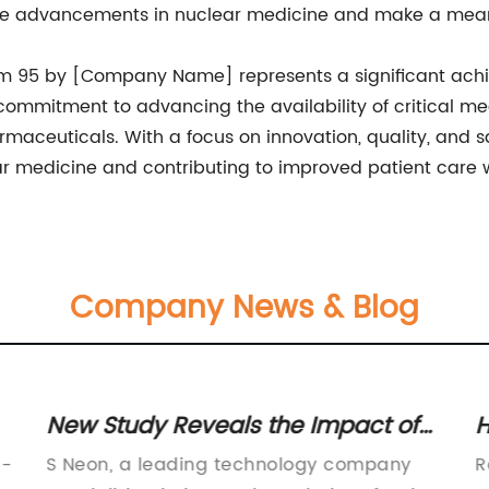
ve advancements in nuclear medicine and make a meani
um 95 by [Company Name] represents a significant achie
ommitment to advancing the availability of critical me
armaceuticals. With a focus on innovation, quality, and
ear medicine and contributing to improved patient care 
Company News & Blog
New Study Reveals the Impact of
H
Neon Lights on Consumer Behavior
S
h-
S Neon, a leading technology company
R