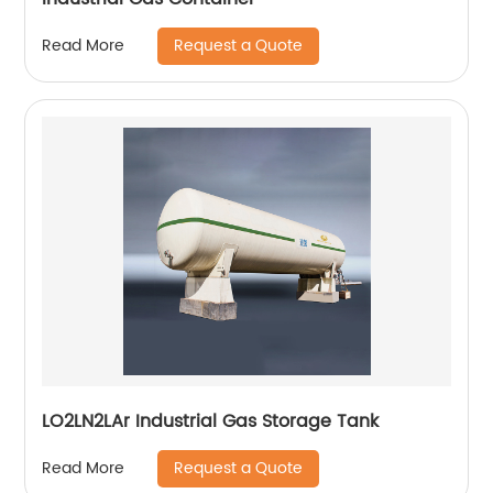
Request a Quote
Read More
LO2LN2LAr Industrial Gas Storage Tank
Request a Quote
Read More