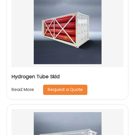
Hydrogen Tube Skid
Request a Quote
Read More