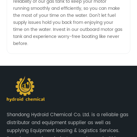
reliability of our gas tank to keep your motor
running smoothly and efficiently, so you can make
the most of your time on the water. Don't let fuel
supply issues hold you back from enjoying your
time on the water. Invest in our outboard motor gas
tank and experience worry-free boating like never
before.
Shandong Hydroid Chemical Co. Ltd. is a reliable gas
distributor and equipment supplier as well as
supplying Equipment leasing & Logistics Services.