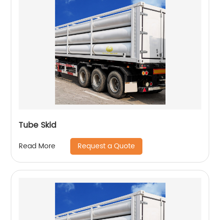
Tube Skid
Request a Quote
Read More