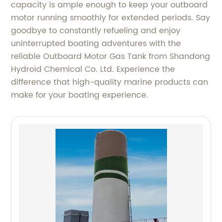
capacity is ample enough to keep your outboard
motor running smoothly for extended periods. Say
goodbye to constantly refueling and enjoy
uninterrupted boating adventures with the
reliable Outboard Motor Gas Tank from Shandong
Hydroid Chemical Co. Ltd. Experience the
difference that high-quality marine products can
make for your boating experience.