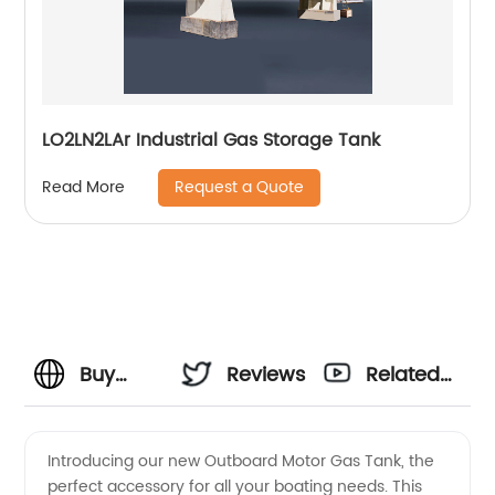
LO2LN2LAr Industrial Gas Storage Tank
Request a Quote
Read More
Buy
Reviews
Related
Outboard
Videos
Introducing our new Outboard Motor Gas Tank, the
perfect accessory for all your boating needs. This
Motor