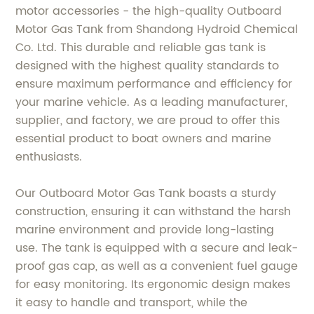
motor accessories - the high-quality Outboard
Motor Gas Tank from Shandong Hydroid Chemical
Co. Ltd. This durable and reliable gas tank is
designed with the highest quality standards to
ensure maximum performance and efficiency for
your marine vehicle. As a leading manufacturer,
supplier, and factory, we are proud to offer this
essential product to boat owners and marine
enthusiasts.
Our Outboard Motor Gas Tank boasts a sturdy
construction, ensuring it can withstand the harsh
marine environment and provide long-lasting
use. The tank is equipped with a secure and leak-
proof gas cap, as well as a convenient fuel gauge
for easy monitoring. Its ergonomic design makes
it easy to handle and transport, while the