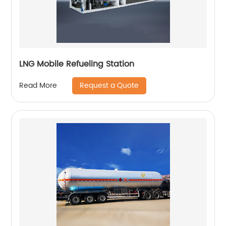
LNG Mobile Refueling Station
Request a Quote
Read More