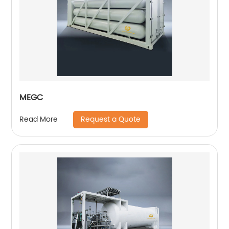
MEGC
Request a Quote
Read More