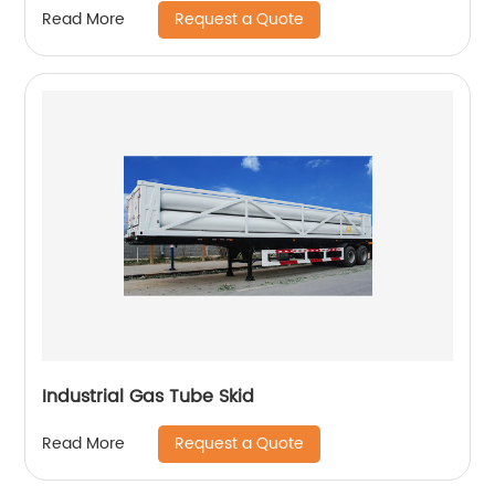
Request a Quote
Read More
Industrial Gas Tube Skid
Request a Quote
Read More