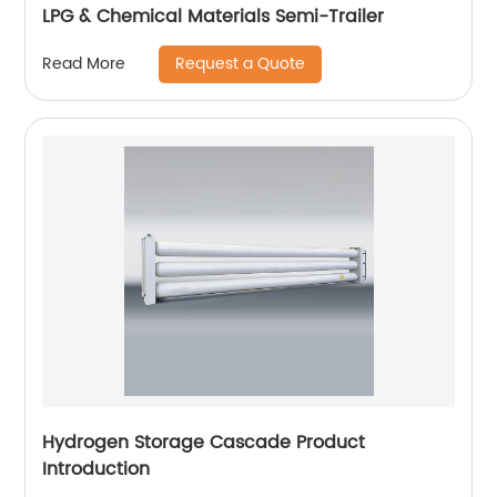
LPG & Chemical Materials Semi-Trailer
Request a Quote
Read More
Hydrogen Storage Cascade Product
Introduction