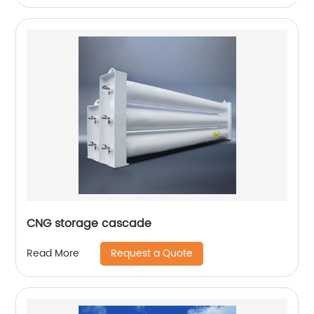
CNG storage cascade
Request a Quote
Read More