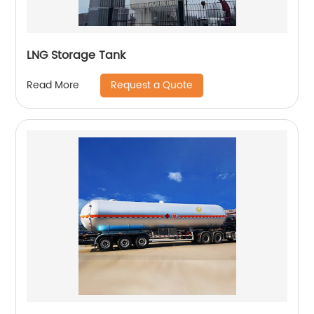
LNG Storage Tank
Request a Quote
Read More