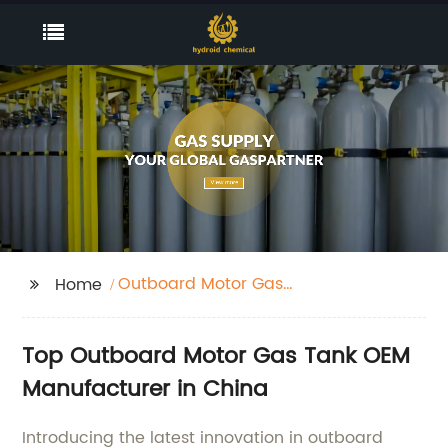
Outboard Motor Gas
Home
Tank
Top Outboard Motor Gas Tank OEM
Manufacturer in China
Introducing the latest innovation in outboard