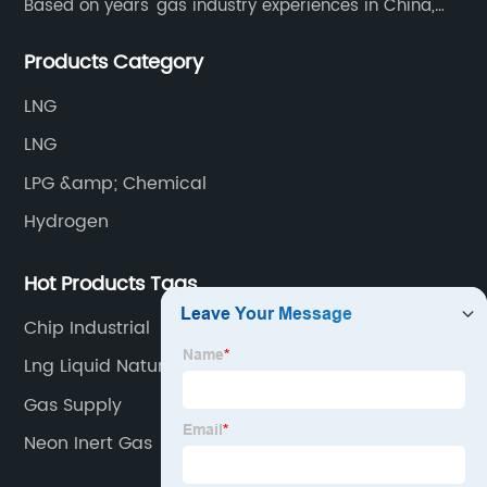
Based on years' gas industry experiences in China,
we have developed strong relationship with gas
Products Category
plants and equipment manufacture, we are
dedicated to providing high quality gas products and
LNG
gas equipment to our customer all around the world.
LNG
LPG &amp; Chemical
Hydrogen
Hot Products Tags
Chip Industrial
Lng Liquid Natural Gas
Gas Supply
Neon Inert Gas