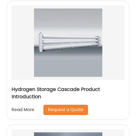
Hydrogen Storage Cascade Product
Introduction
Request a Quote
Read More