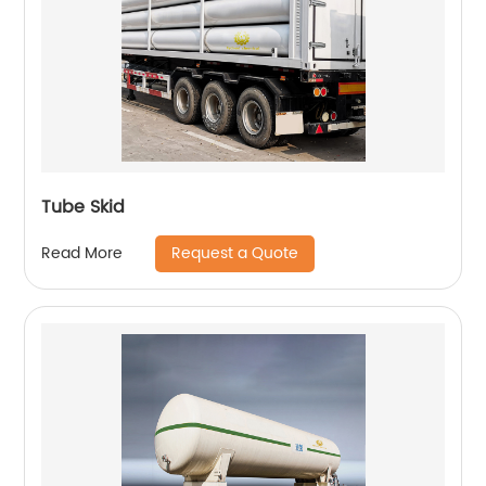
Tube Skid
Request a Quote
Read More