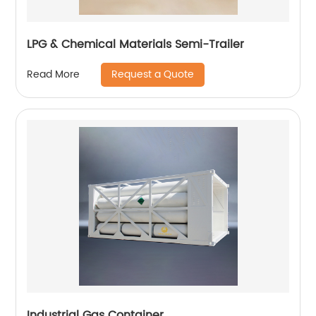
LPG & Chemical Materials Semi-Trailer
Request a Quote
Read More
Industrial Gas Container