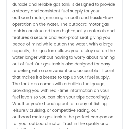
durable and reliable gas tank is designed to provide
a steady and consistent fuel supply for your
Gas
outboard motor, ensuring smooth and hassle-free
operation on the water. The outboard motor gas
Tank
tank is constructed from high-quality materials and
features a secure and leak-proof seal, giving you
peace of mind while out on the water. With a large
from a
capacity, this gas tank allows you to stay out on the
water longer without having to worry about running
Trusted
out of fuel. Our gas tank is also designed for easy
refueling, with a convenient and accessible fill point
Supplier
that makes it a breeze to top up your fuel supply.
The tank also comes with a built-in fuel gauge,
providing you with real-time information on your
in China
fuel levels so you can plan your trips accordingly.
Whether you're heading out for a day of fishing,
leisurely cruising, or competitive racing, our
outboard motor gas tank is the perfect companion
for your outboard motor. Trust in the quality and