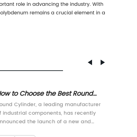
rtant role in advancing the industry. With
t molybdenum remains a crucial element in a
ound
Large Capacity Gas Can for
Convenient Fuel Storage
facturer
30L Gas Can Now Available from
ecently
Company {}{Company} is proud to
 and
announce the launch of their new 30L
ers. This
can, designed to provide a convenien