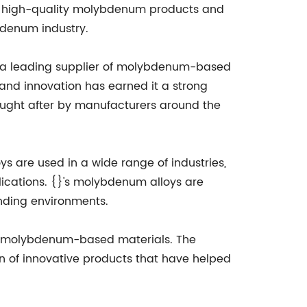
ng high-quality molybdenum products and
bdenum industry.
 a leading supplier of molybdenum-based
nd innovation has earned it a strong
sought after by manufacturers around the
ys are used in a wide range of industries,
ications. {}'s molybdenum alloys are
anding environments.
ew molybdenum-based materials. The
n of innovative products that have helped