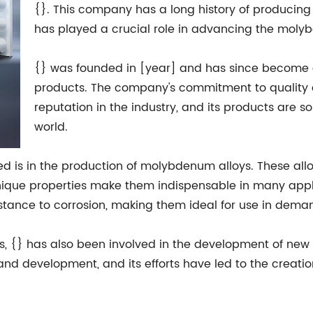
{}. This company has a long history of produci
has played a crucial role in advancing the moly
{} was founded in [year] and has since become
products. The company's commitment to quality a
reputation in the industry, and its products are 
world.
ed is in the production of molybdenum alloys. These allo
nique properties make them indispensable in many appl
esistance to corrosion, making them ideal for use in dem
s, {} has also been involved in the development of n
nd development, and its efforts have led to the creatio