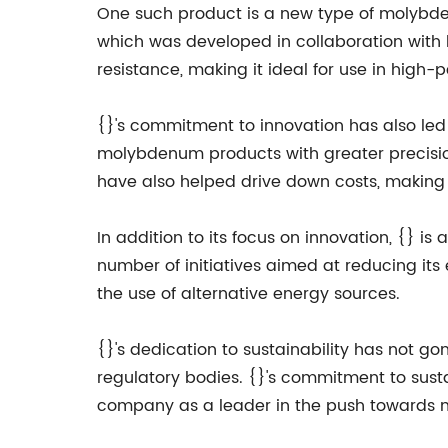
One such product is a new type of molybden
which was developed in collaboration with l
resistance, making it ideal for use in high
{}'s commitment to innovation has also l
molybdenum products with greater precisio
have also helped drive down costs, making
In addition to its focus on innovation, {} 
number of initiatives aimed at reducing it
the use of alternative energy sources.
{}'s dedication to sustainability has not g
regulatory bodies. {}'s commitment to susta
company as a leader in the push towards mo