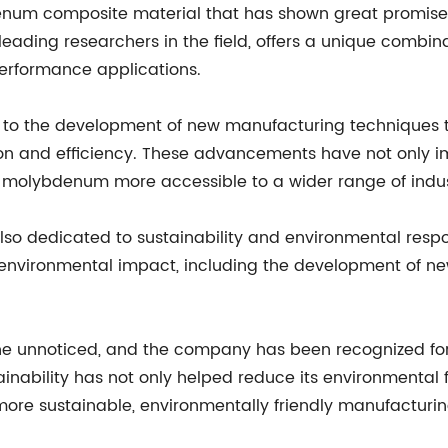
um composite material that has shown great promise in 
eading researchers in the field, offers a unique combina
-performance applications.
ed to the development of new manufacturing techniques
n and efficiency. These advancements have not only imp
 molybdenum more accessible to a wider range of indus
is also dedicated to sustainability and environmental re
s environmental impact, including the development of n
one unnoticed, and the company has been recognized for 
inability has not only helped reduce its environmental f
re sustainable, environmentally friendly manufacturin