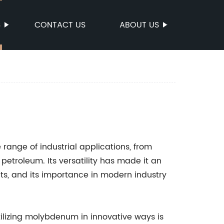
S
CONTACT US
ABOUT US
range of industrial applications, from
petroleum. Its versatility has made it an
s, and its importance in modern industry
ilizing molybdenum in innovative ways is