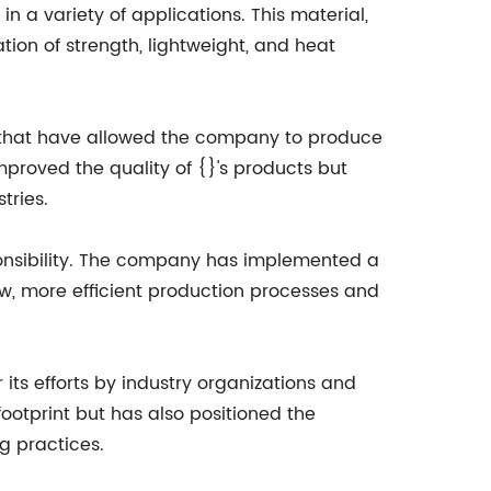
a variety of applications. This material,
tion of strength, lightweight, and heat
 that have allowed the company to produce
roved the quality of {}'s products but
tries.
sponsibility. The company has implemented a
ew, more efficient production processes and
its efforts by industry organizations and
ootprint but has also positioned the
g practices.