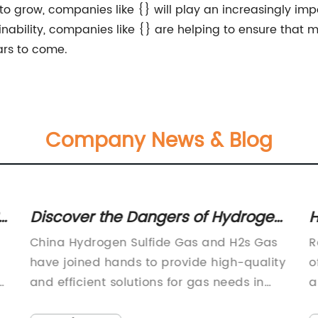
grow, companies like {} will play an increasingly impo
tainability, companies like {} are helping to ensure tha
ars to come.
Company News & Blog
s of Hydrogen
How to Choose the Best R
Gas in China
Cylinder for Your Needs: A
Gas and H2s Gas
Round Cylinder, a leading manu
Comprehensive Guide
vide high-quality
of industrial components, has r
r gas needs in
announced the launch of a new
eir strong
improved line of hydraulic cylind