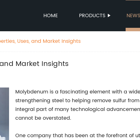
HOME
PRODUCTS
NEW
rties, Uses, and Market Insights
and Market Insights
Molybdenum is a fascinating element with a wide 
strengthening steel to helping remove sulfur from 
integral part of many technological advancement
cannot be overstated.
One company that has been at the forefront of ut