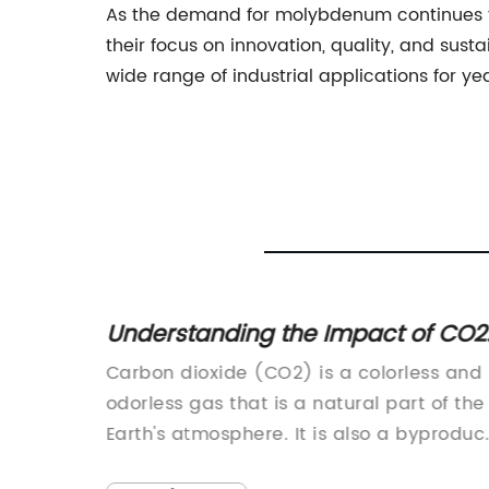
As the demand for molybdenum continues to 
their focus on innovation, quality, and sus
wide range of industrial applications for ye
the Impact of CO2
Discover the Danger
ment: What You
Sulfide Gas and H2S 
2) is a colorless and
China Hydrogen Sulfide 
s a natural part of the
have joined hands to pro
 It is also a byproduct
and efficient solutions fo
 such as burning fossil
various industries. With th