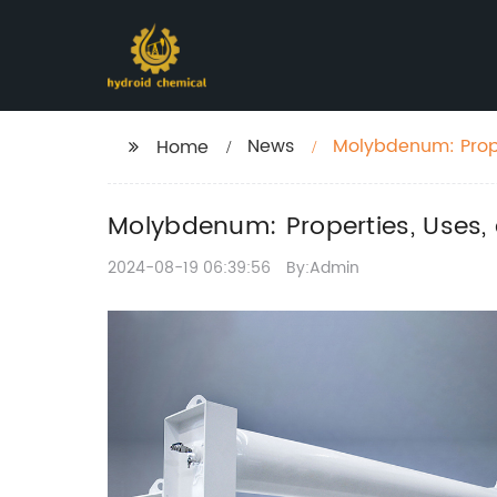
News
Molybdenum: Prope
Home
Molybdenum: Properties, Uses, 
2024-08-19 06:39:56
By:Admin