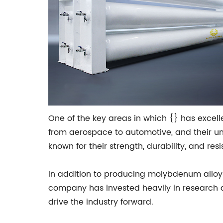
One of the key areas in which {} has excell
from aerospace to automotive, and their u
known for their strength, durability, and r
In addition to producing molybdenum alloy
company has invested heavily in research a
drive the industry forward.