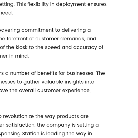
ting. This flexibility in deployment ensures
 need.
nwavering commitment to delivering a
he forefront of customer demands, and
 of the kiosk to the speed and accuracy of
mer in mind.
rs a number of benefits for businesses. The
esses to gather valuable insights into
ove the overall customer experience,
o revolutionize the way products are
r satisfaction, the company is setting a
pensing Station is leading the way in