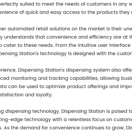
rfectly suited to meet the needs of customers in any set
enience of quick and easy access to the products they
her automated retail solutions on the market is their u
 understands that convenience and efficiency are at t
o cater to these needs. From the intuitive user interface
pensing Station's technology is designed with the custo
ience, Dispensing Station's dispensing system also offe
d monitoring and tracking capabilities, allowing busin
ta can be used to optimize product offerings and impr
tisfaction and loyalty.
ng dispensing technology, Dispensing Station is poised t
ting-edge technology with a relentless focus on custome
s. As the demand for convenience continues to grow, Dis