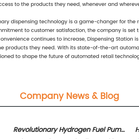
ccess to the products they need, whenever and wherev
ionary dispensing technology is a game-changer for the r
mmitment to customer satisfaction, the company is set
onvenience continues to increase, Dispensing Station is p
he products they need. With its state-of-the-art auto
itioned to shape the future of automated retail technolo
Company News & Blog
Revolutionary Hydrogen Fuel Pump
H