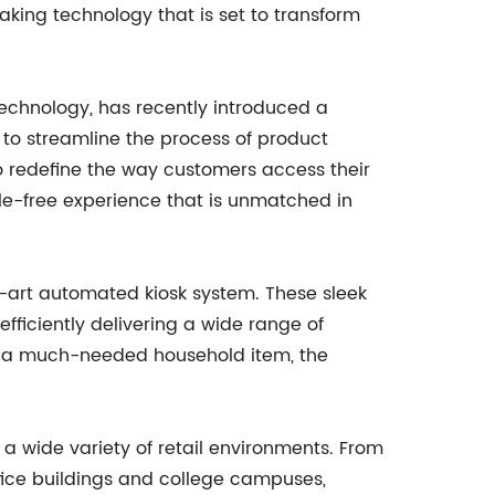
king technology that is set to transform
technology, has recently introduced a
to streamline the process of product
 to redefine the way customers access their
le-free experience that is unmatched in
he-art automated kiosk system. These sleek
ficiently delivering a wide range of
 or a much-needed household item, the
a wide variety of retail environments. From
ffice buildings and college campuses,