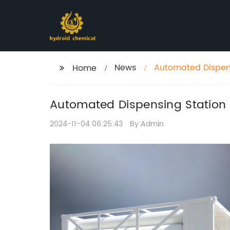
News
Automated Dispens
Home
Automated Dispensing Station 
2024-11-04 06:25:43
By:Admin