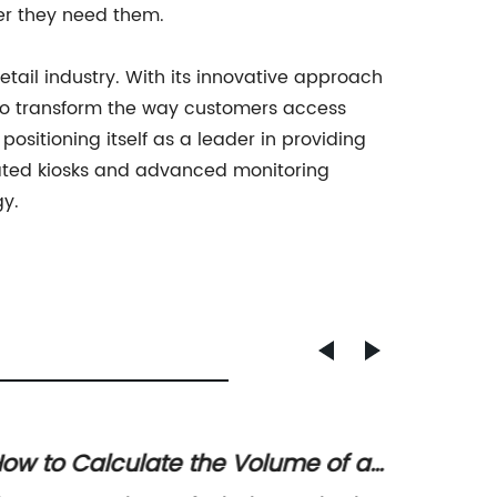
er they need them.
etail industry. With its innovative approach
 to transform the way customers access
ositioning itself as a leader in providing
mated kiosks and advanced monitoring
gy.
ow to Calculate the Volume of a
Key Fa