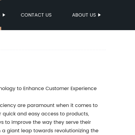
S
CONTACT US
ABOUT US
chnology to Enhance Customer Experience
ficiency are paramount when it comes to
r quick and easy access to products,
s to improve the way they serve their
 a giant leap towards revolutionizing the