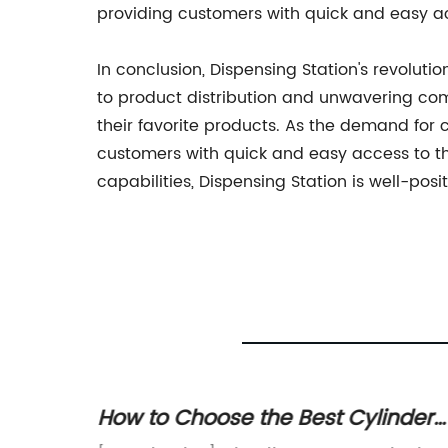
providing customers with quick and easy a
In conclusion, Dispensing Station's revolut
to product distribution and unwavering co
their favorite products. As the demand for c
customers with quick and easy access to t
capabilities, Dispensing Station is well-pos
How to Choose the Best Cylinder