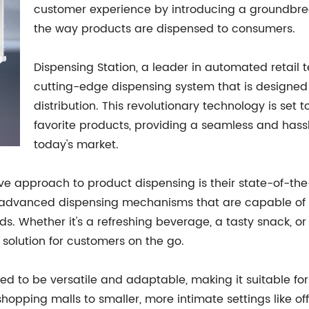
customer experience by introducing a groundbrea
the way products are dispensed to consumers.
Dispensing Station, a leader in automated retail 
cutting-edge dispensing system that is designed 
distribution. This revolutionary technology is set
favorite products, providing a seamless and hass
today's market.
tive approach to product dispensing is their state-of-t
 advanced dispensing mechanisms that are capable of ef
ds. Whether it's a refreshing beverage, a tasty snack,
 solution for customers on the go.
 to be versatile and adaptable, making it suitable for 
 shopping malls to smaller, more intimate settings like o