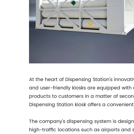
At the heart of Dispensing Station's innova
and user-friendly kiosks are equipped with
products to customers in a matter of secon
Dispensing Station kiosk offers a convenient
The company's dispensing system is designed
high-traffic locations such as airports and