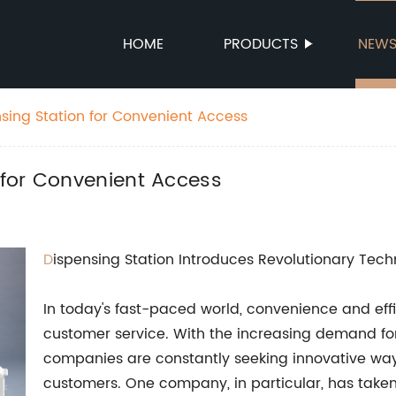
HOME
PRODUCTS
NEW
ing Station for Convenient Access
for Convenient Access
D
ispensing Station Introduces Revolutionary Te
In today's fast-paced world, convenience and ef
customer service. With the increasing demand fo
companies are constantly seeking innovative way
customers. One company, in particular, has taken