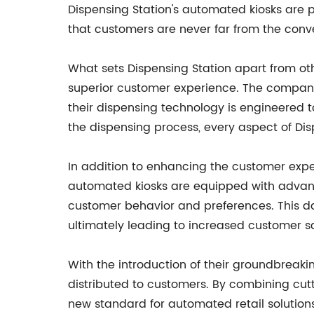
Dispensing Station's automated kiosks are pe
that customers are never far from the conv
What sets Dispensing Station apart from ot
superior customer experience. The company
their dispensing technology is engineered t
the dispensing process, every aspect of Dis
In addition to enhancing the customer exper
automated kiosks are equipped with advance
customer behavior and preferences. This da
ultimately leading to increased customer sa
With the introduction of their groundbreaki
distributed to customers. By combining cut
new standard for automated retail solution