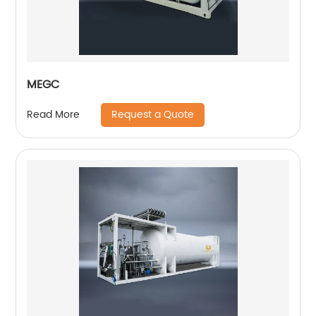
MEGC
Request a Quote
Read More