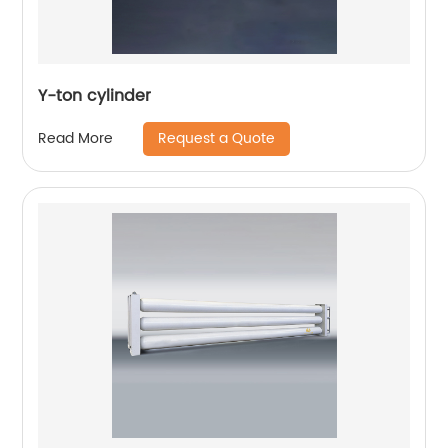
Y-ton cylinder
Request a Quote
Read More