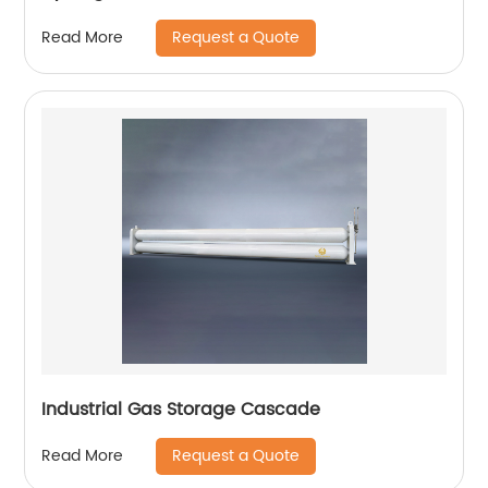
Request a Quote
Read More
Industrial Gas Storage Cascade
Request a Quote
Read More