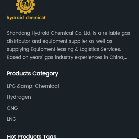
Shandong Hydroid Chemical Co. Ltd. is a reliable gas
distributor and equipment supplier as well as
supplying Equipment leasing & Logistics Services.
Based on years' gas industry experiences in China,
we have developed strong relationship with gas
Products Category
plants and equipment manufacture, we are
dedicated to providing high quality gas products and
LPG &amp; Chemical
gas equipment to our customer all around the world.
Hydrogen
CNG
LNG
Hot Products Tags