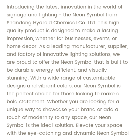
Introducing the latest innovation in the world of
signage and lighting - the Neon Symbol from
Shandong Hydroid Chemical Co. Ltd. This high
quality product is designed to make a lasting
impression, whether for businesses, events, or
home decor. As a leading manufacturer, supplier,
and factory of innovative lighting solutions, we
are proud to offer the Neon Symbol that is built to
be durable, energy-efficient, and visually
stunning. With a wide range of customizable
designs and vibrant colors, our Neon Symbol is
the perfect choice for those looking to make a
bold statement. Whether you are looking for a
unique way to showcase your brand or add a
touch of modernity to any space, our Neon
Symbol is the ideal solution. Elevate your space
with the eye-catching and dynamic Neon Symbol