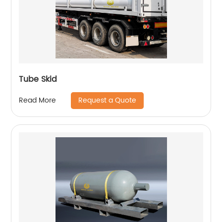
Tube Skid
Request a Quote
Read More