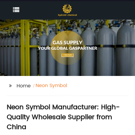
Neon Symbol
Home
Neon Symbol Manufacturer: High-
Quality Wholesale Supplier from
China