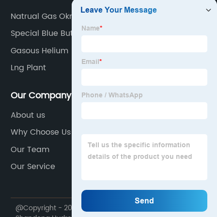
Natrual Gas Okmulgee Ok
Special Blue Butane
Gasous Helium
Lng Plant
Our Company
About us
Why Choose Us
Our Team
Our Service
@Copyright - 2020-2023 : All Rights Reserved.