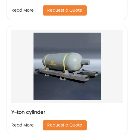
Request a Quote
Read More
Y-ton cylinder
Request a Quote
Read More