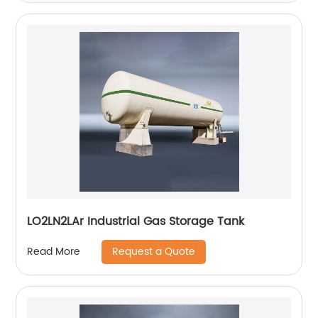
LO2LN2LAr Industrial Gas Storage Tank
Request a Quote
Read More