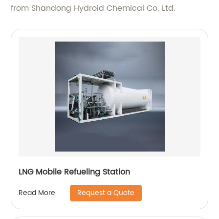
from Shandong Hydroid Chemical Co. Ltd.
LNG Mobile Refueling Station
Request a Quote
Read More