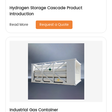
Hydrogen Storage Cascade Product
Introduction
Request a Quote
Read More
Industrial Gas Container