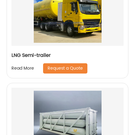
LNG Semi-trailer
Request a Quote
Read More