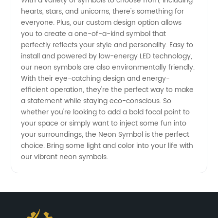
With a variety of symbols to choose from, including
from
hearts, stars, and unicorns, there's something for
everyone. Plus, our custom design option allows
China
you to create a one-of-a-kind symbol that
perfectly reflects your style and personality. Easy to
install and powered by low-energy LED technology,
Wholesale
our neon symbols are also environmentally friendly.
With their eye-catching design and energy-
Supplier
efficient operation, they're the perfect way to make
a statement while staying eco-conscious. So
whether you're looking to add a bold focal point to
your space or simply want to inject some fun into
your surroundings, the Neon Symbol is the perfect
choice. Bring some light and color into your life with
our vibrant neon symbols.