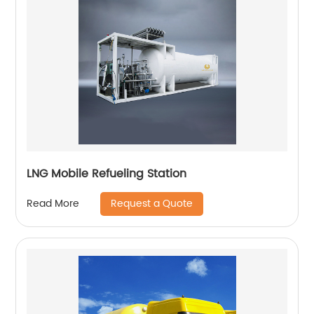
LNG Mobile Refueling Station
Request a Quote
Read More