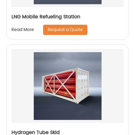
LNG Mobile Refueling Station
Request a Quote
Read More
Hydrogen Tube Skid