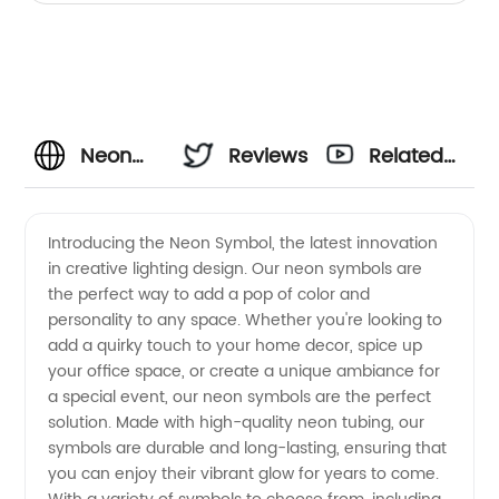
Neon
Reviews
Related
Symbol
Videos
Introducing the Neon Symbol, the latest innovation
in creative lighting design. Our neon symbols are
Manufacturer:
the perfect way to add a pop of color and
personality to any space. Whether you're looking to
High-
add a quirky touch to your home decor, spice up
your office space, or create a unique ambiance for
quality
a special event, our neon symbols are the perfect
solution. Made with high-quality neon tubing, our
symbols are durable and long-lasting, ensuring that
Supply
you can enjoy their vibrant glow for years to come.