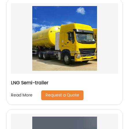
LNG Semi-trailer
Request a Quote
Read More