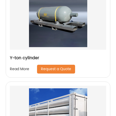
Y-ton cylinder
Request a Quote
Read More