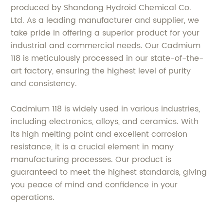
produced by Shandong Hydroid Chemical Co.
Ltd. As a leading manufacturer and supplier, we
take pride in offering a superior product for your
industrial and commercial needs. Our Cadmium
118 is meticulously processed in our state-of-the-
art factory, ensuring the highest level of purity
and consistency.
Cadmium 118 is widely used in various industries,
including electronics, alloys, and ceramics. With
its high melting point and excellent corrosion
resistance, it is a crucial element in many
manufacturing processes. Our product is
guaranteed to meet the highest standards, giving
you peace of mind and confidence in your
operations.