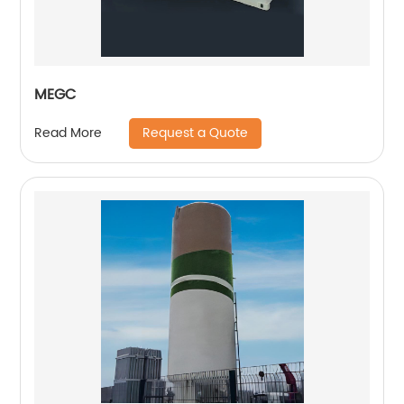
MEGC
Request a Quote
Read More