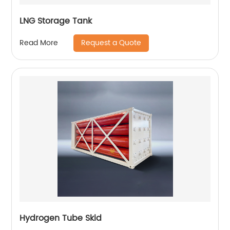
LNG Storage Tank
Request a Quote
Read More
Hydrogen Tube Skid