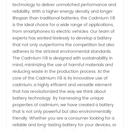
technology to deliver unmatched performance and
in China
reliability. With a higher energy density and longer
lifespan than traditional batteries, the Cadmium 118
- Find
is the ideal choice for a wide range of applications,
from smartphones to electric vehicles. Our team of
experts has worked tirelessly to develop a battery
Quality
that not only outperforms the competition but also
adheres to the strictest environmental standards.
Wholesale
The Cadmium 118 is designed with sustainability in
mind, minimizing the use of harmful materials and
Supplier
reducing waste in the production process. At the
core of the Cadmium 118 is its innovative use of
cadmium, a highly efficient and versatile element
that has revolutionized the way we think about
battery technology. By harnessing the unique
properties of cadmium, we have created a battery
that is not only powerful but also environmentally
friendly. Whether you are a consumer looking for a
reliable and long-lasting battery for your devices, or