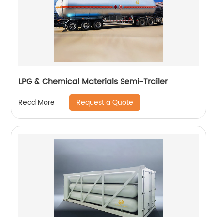
LPG & Chemical Materials Semi-Trailer
Request a Quote
Read More