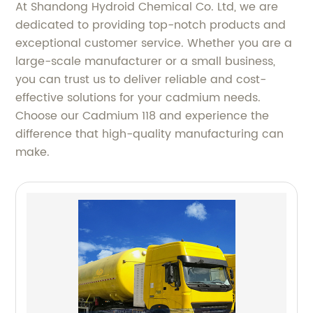
At Shandong Hydroid Chemical Co. Ltd, we are
dedicated to providing top-notch products and
exceptional customer service. Whether you are a
large-scale manufacturer or a small business,
you can trust us to deliver reliable and cost-
effective solutions for your cadmium needs.
Choose our Cadmium 118 and experience the
difference that high-quality manufacturing can
make.