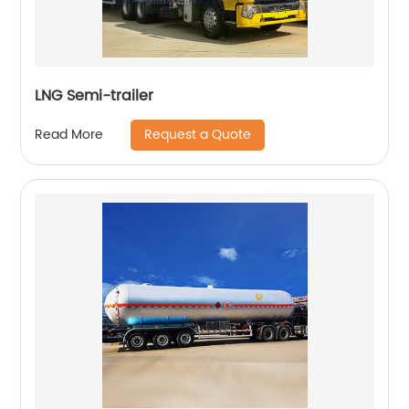
LNG Semi-trailer
Request a Quote
Read More