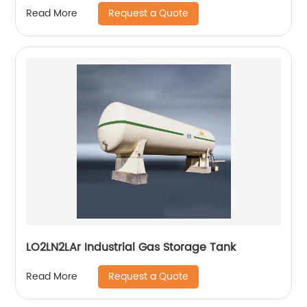
Request a Quote
Read More
LO2LN2LAr Industrial Gas Storage Tank
Request a Quote
Read More