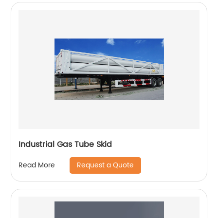
Industrial Gas Tube Skid
Request a Quote
Read More