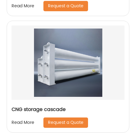
Request a Quote
Read More
CNG storage cascade
Request a Quote
Read More