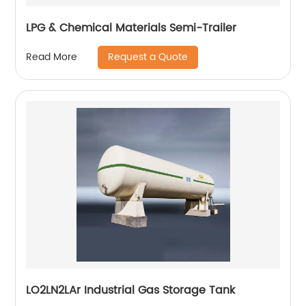
LPG & Chemical Materials Semi-Trailer
Request a Quote
Read More
LO2LN2LAr Industrial Gas Storage Tank