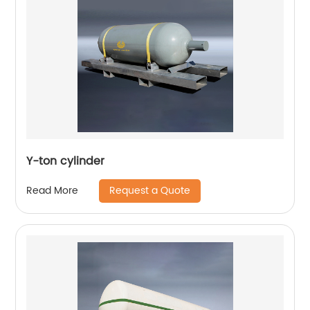
Y-ton cylinder
Request a Quote
Read More