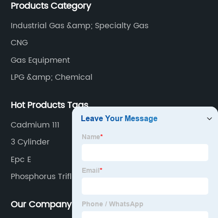
Products Category
plants and equipment manufacture, we are
dedicated to providing high quality gas products and
Industrial Gas &amp; Specialty Gas
gas equipment to our customer all around the world.
CNG
Gas Equipment
LPG &amp; Chemical
Hot Products Tags
Cadmium 111
3 Cylinder
Epc E
Phosphorus Trifluoride
Our Company