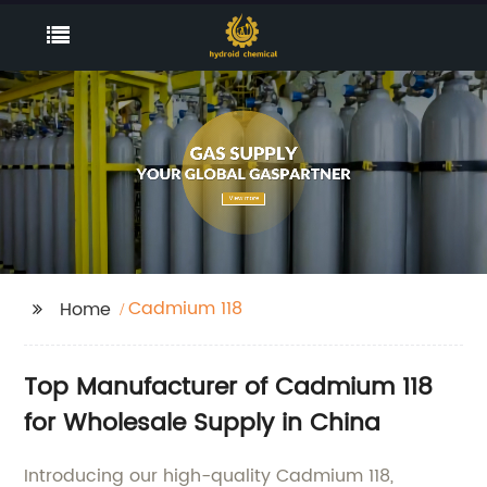
Cadmium 118
Home
Top Manufacturer of Cadmium 118
for Wholesale Supply in China
Introducing our high-quality Cadmium 118,