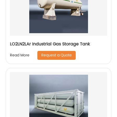
LO2LN2LAr Industrial Gas Storage Tank
Request a Quote
Read More