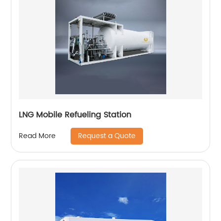
LNG Mobile Refueling Station
Request a Quote
Read More