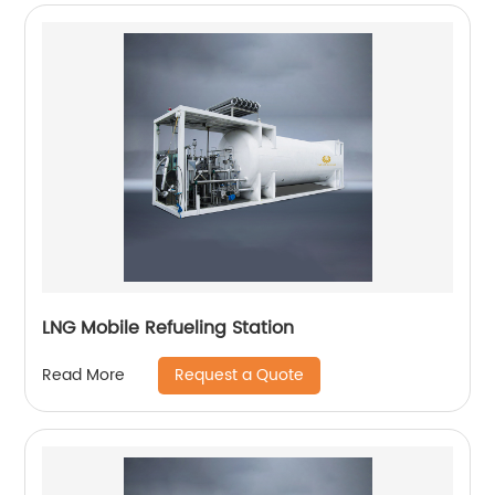
LNG Mobile Refueling Station
Request a Quote
Read More