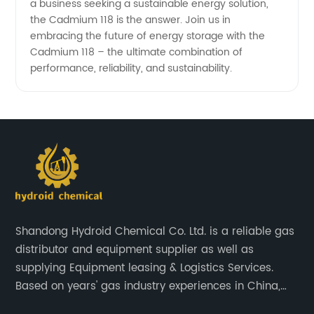
a business seeking a sustainable energy solution,
the Cadmium 118 is the answer. Join us in
embracing the future of energy storage with the
Cadmium 118 – the ultimate combination of
performance, reliability, and sustainability.
Shandong Hydroid Chemical Co. Ltd. is a reliable gas
distributor and equipment supplier as well as
supplying Equipment leasing & Logistics Services.
Based on years' gas industry experiences in China,
we have developed strong relationship with gas