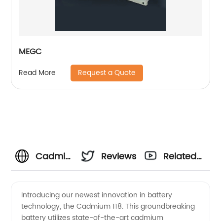
MEGC
Request a Quote
Read More
Cadmium
Reviews
Related
118
Videos
Introducing our newest innovation in battery
technology, the Cadmium 118. This groundbreaking
Manufacturer
battery utilizes state-of-the-art cadmium