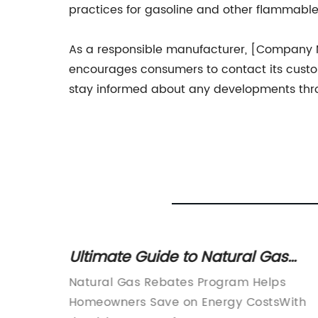
practices for gasoline and other flammable 
As a responsible manufacturer, [Company N
encourages consumers to contact its custo
stay informed about any developments throu
ct of
Ultimate Guide to Natural Gas
havior
Rebates: Save Money on Your
mpany
Natural Gas Rebates Program Helps
Energy Bill
 for the
Homeowners Save on Energy CostsWith