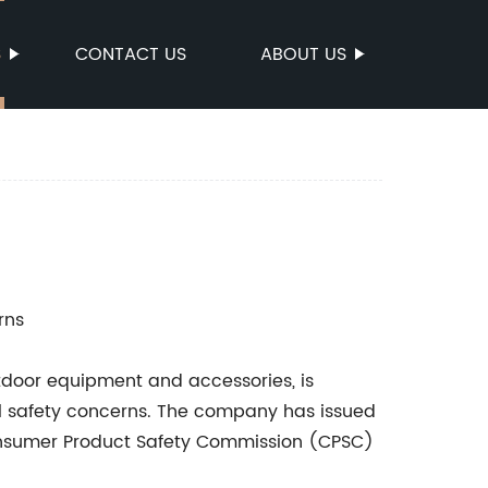
S
CONTACT US
ABOUT US
rns
door equipment and accessories, is
al safety concerns. The company has issued
 Consumer Product Safety Commission (CPSC)