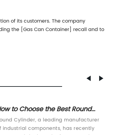
tion of its customers. The company
ding the [Gas Can Container] recall and to
ow to Choose the Best Round
Study 
ylinder for Your Needs: A
on Na
ound Cylinder, a leading manufacturer
Na15no3
omprehensive Guide
f industrial components, has recently
industr