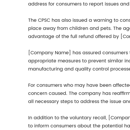
address for consumers to report issues and 
The CPSC has also issued a warning to cons
place away from children and pets. The ag
advantage of the full refund offered by [
[Company Name] has assured consumers that 
appropriate measures to prevent similar inci
manufacturing and quality control process
For consumers who may have been affected 
concern caused. The company has reaffirmed
all necessary steps to address the issue a
In addition to the voluntary recall, [Com
to inform consumers about the potential h