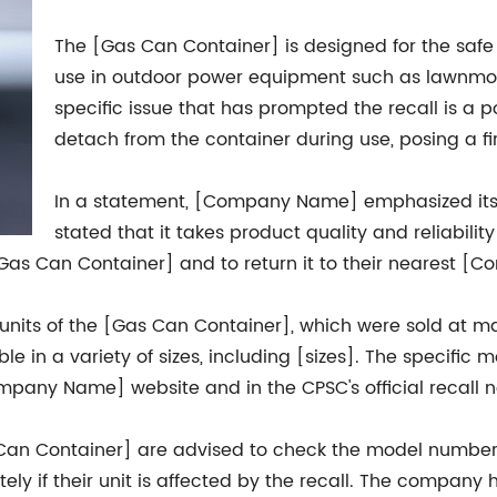
The [Gas Can Container] is designed for the safe 
use in outdoor power equipment such as lawnmow
specific issue that has prompted the recall is a po
detach from the container during use, posing a f
In a statement, [Company Name] emphasized it
stated that it takes product quality and reliabili
s Can Container] and to return it to their nearest [Com
units of the [Gas Can Container], which were sold at ma
le in a variety of sizes, including [sizes]. The specif
mpany Name] website and in the CPSC's official recall n
n Container] are advised to check the model number 
if their unit is affected by the recall. The company 