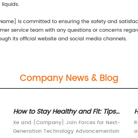
liquids.
ame] is committed to ensuring the safety and satisfac
mer service team with any questions or concerns regar
gh its official website and social media channels.
Company News & Blog
How to Stay Healthy and Fit: Tips
H
for A Better Lifestyle
C
Xe and {Company} Join Forces for Next-
R
C
Generation Technology AdvancementsIn
o