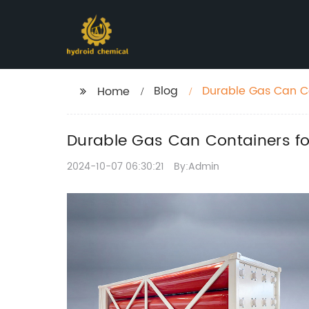
Blog
Durable Gas Can Co
Home
Durable Gas Can Containers fo
2024-10-07 06:30:21
By:Admin