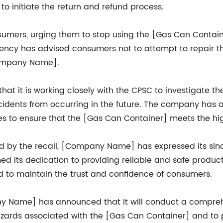
to initiate the return and refund process.
umers, urging them to stop using the [Gas Can Containe
ency has advised consumers not to attempt to repair t
Company Name].
it is working closely with the CPSC to investigate the
dents from occurring in the future. The company has also
es to ensure that the [Gas Can Container] meets the hi
by the recall, [Company Name] has expressed its sinc
 its dedication to providing reliable and safe product
nd to maintain the trust and confidence of consumers.
pany Name] has announced that it will conduct a compr
azards associated with the [Gas Can Container] and to