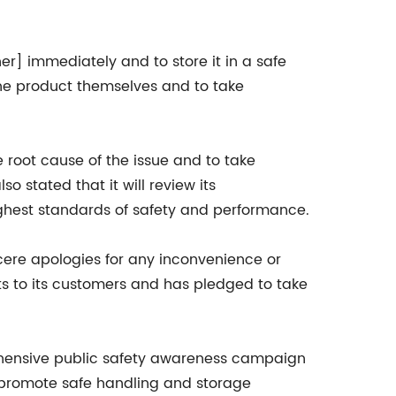
r] immediately and to store it in a safe
he product themselves and to take
 root cause of the issue and to take
 stated that it will review its
ghest standards of safety and performance.
ere apologies for any inconvenience or
s to its customers and has pledged to take
ehensive public safety awareness campaign
 promote safe handling and storage