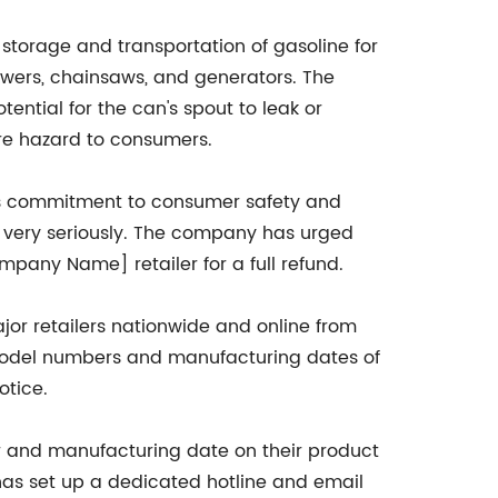
storage and transportation of gasoline for
ers, chainsaws, and generators. The
tential for the can's spout to leak or
ire hazard to consumers.
s commitment to consumer safety and
ty very seriously. The company has urged
pany Name] retailer for a full refund.
jor retailers nationwide and online from
ic model numbers and manufacturing dates of
otice.
and manufacturing date on their product
has set up a dedicated hotline and email