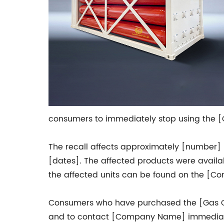
consumers to immediately stop using the [Ga
The recall affects approximately [number] 
[dates]. The affected products were availab
the affected units can be found on the [Co
Consumers who have purchased the [Gas Ca
and to contact [Company Name] immediately 