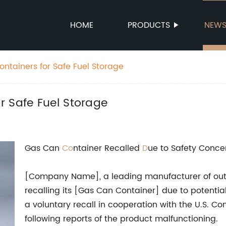
HOME
PRODUCTS
NEW
ntainers for Safe Fuel Storage
r Safe Fuel Storage
Gas Can
Co
ntainer Recalled
D
ue to Safety Conce
[Company Name], a leading manufacturer of out
recalling its [Gas Can Container] due to potenti
a voluntary recall in cooperation with the U.S.
following reports of the product malfunctioning.